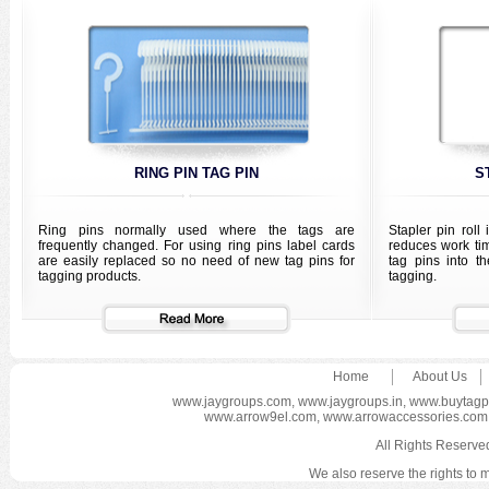
RING PIN TAG PIN
S
Ring pins normally used where the tags are
Stapler pin roll
frequently changed. For using ring pins label cards
reduces work ti
are easily replaced so no need of new tag pins for
tag pins into t
tagging products.
tagging.
Home
About Us
www.jaygroups.com
,
www.jaygroups.in
,
www.buytagp
www.arrow9el.com
,
www.arrowaccessories.com
All Rights Reser
We also reserve the rights to m