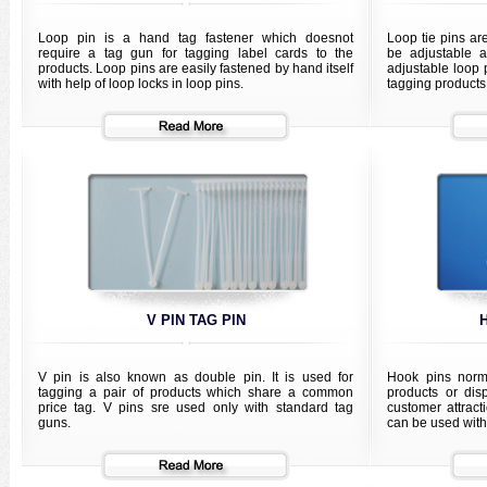
Loop pin is a hand tag fastener which doesnot
Loop tie pins are
require a tag gun for tagging label cards to the
be adjustable a
products. Loop pins are easily fastened by hand itself
adjustable loop p
with help of loop locks in loop pins.
tagging products
V PIN TAG PIN
V pin is also known as double pin. It is used for
Hook pins norma
tagging a pair of products which share a common
products or dis
price tag. V pins sre used only with standard tag
customer attract
guns.
can be used with