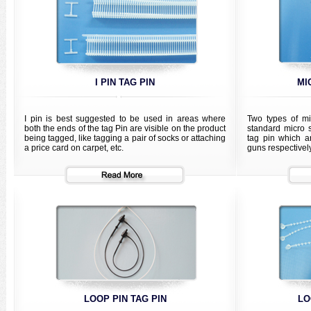
I PIN TAG PIN
MI
I pin is best suggested to be used in areas where
Two types of mi
both the ends of the tag Pin are visible on the product
standard micro 
being tagged, like tagging a pair of socks or attaching
tag pin which a
a price card on carpet, etc.
guns respectively
LOOP PIN TAG PIN
LO