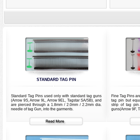
STANDARD TAG PIN
Standard Tag Pins used only with standard tag guns
Fine Tag Pins ar
(Arrow 9S, Arrow 9L, Arrow 9EL, Tagstar SA/SB), and
tag pin but equ
are pierced through a 1.8mm / 2.0mm / 2.2mm dia.
strip of tag pi
needle of tag Gun, into the garments.
guns(Arrow 9F, T