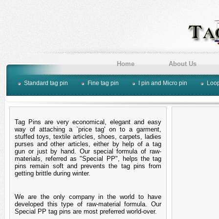
Home
About Us
Standard tag pin
Fine tag pin
I pin and Micro pin
Loop
Tag Pins are very economical, elegant and easy
way of attaching a `price tag' on to a garment,
stuffed toys, textile articles, shoes, carpets, ladies
purses and other articles, either by help of a tag
gun or just by hand. Our special formula of raw-
materials, referred as "Special PP", helps the tag
pins remain soft and prevents the tag pins from
getting brittle during winter.
We are the only company in the world to have
developed this type of raw-material formula. Our
Special PP tag pins are most preferred world-over.